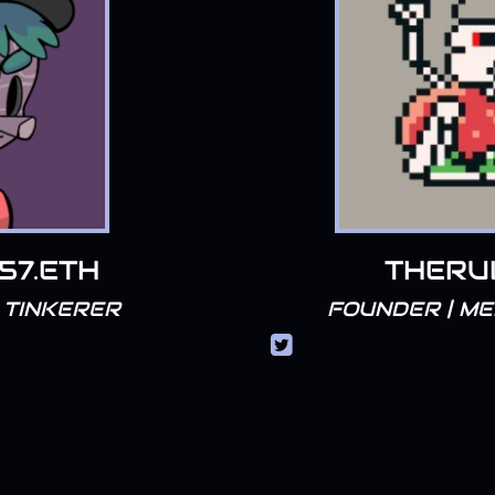
057.ETH
THERU
 TINKERER
FOUNDER | M