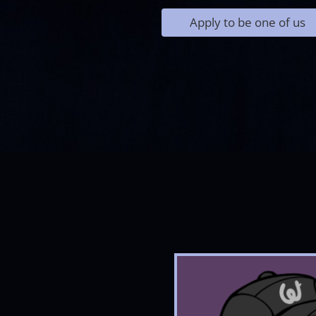
Apply to be one of us