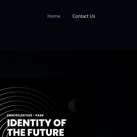
Home
Contact Us