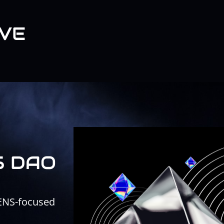
VE
S DAO
 ENS-focused