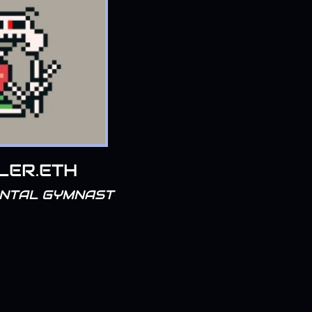
LER.ETH
ENTAL GYMNAST