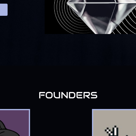
FOUNDERS