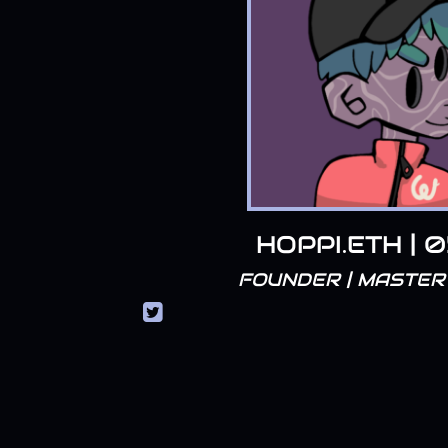
HOPPI.ETH | 
FOUNDER | MASTER