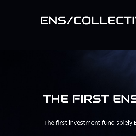
Skip
to
content
ENS/COLLECTI
THE FIRST EN
The first investment fund solely